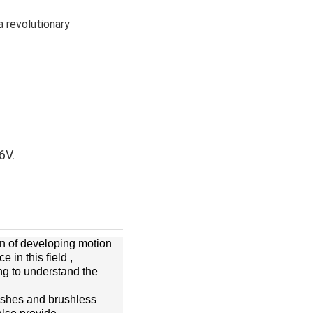
a revolutionary
6V.
on of developing motion
in this field ,
ng to understand the
ushes and brushless