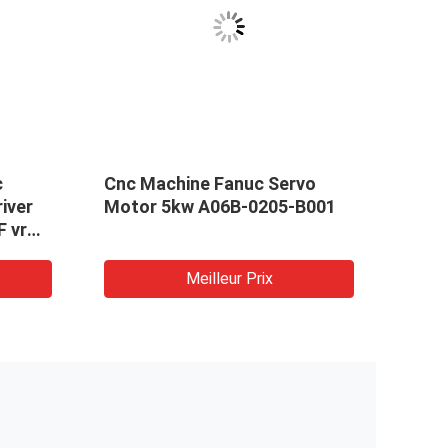
c
Cnc Machine Fanuc Servo
Tota
iver
Motor 5kw A06B-0205-B001
Moto
F vr
2.4K
Cnc 
Mach
Meilleur Prix
Indus