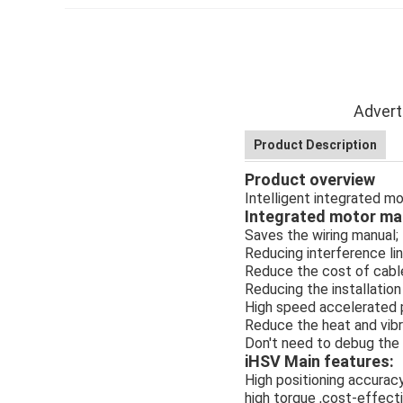
Advert
Product Description
Product overview
Intelligent integrated 
Integrated motor mai
Saves the wiring manual;
Reducing interference lin
Reduce the cost of cabl
Reducing the installation
High speed accelerated 
Reduce the heat and vibr
Don't need to debug the 
iHSV Main features:
High positioning accuracy
high torque ,cost-effect