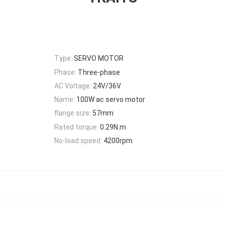
Type:
SERVO MOTOR
Phase:
Three-phase
AC Voltage:
24V/36V
Name:
100W ac servo motor
flange size:
57mm
Rated torque:
0.29N.m
No-load speed:
4200rpm