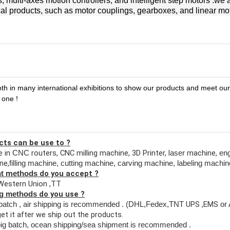
 multi-axes motion controllers, and intelligent step motors .we 
l products, such as motor couplings, gearboxes, and linear mo
oth in many international exhibitions to show our products and meet ou
 one !
cts can be use to ?
 in
routers, CNC milling machine, 3D Printer, l
machine,
CNC
aser
en
ne,
filling machine, cutting machine,
carving machine, labeling machin
m
do you accept ?
nt
ethods
Western Union ,TT
do you use ?
ng methods
UPS ,EMS
batch , air shipping is recommended
. (DHL,Fedex,TNT
or
et it after we ship out the products.
ig batch, ocean shipping
/sea shipment
is recommended .