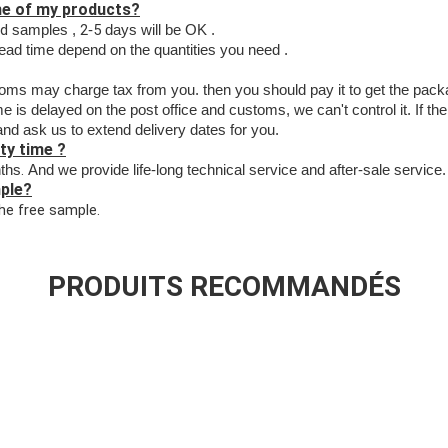
ime of my products?
rd
2
5
samples ,
-
days will be OK .
lead time depend on the quantities you need .
toms may charge tax from
you. then you should pay
i
t to get the pac
 is delayed on the post office and customs, we can't control it. If the
and ask us to
extend delivery dates for you.
ty time ?
.
ths
And we provide life-long technical service and after-sale service.
mple?
the free sample.
PRODUITS RECOMMANDÉS