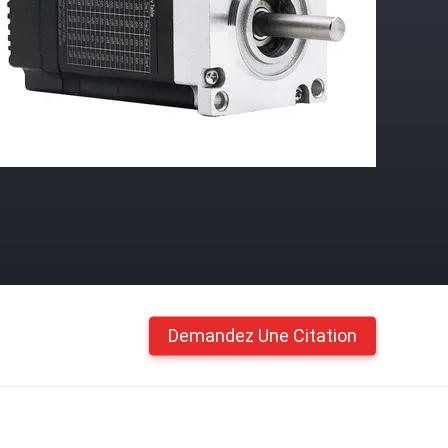
Demandez Une Citation