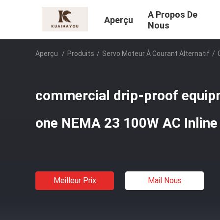
A Propos De
Aperçu
Nous
Aperçu
/
Produits
/
Servo Moteur À Courant Alternatif
/
commercial drip-proof equipm
one NEMA 23 100W AC Inline
Meilleur Prix
Mail Nous