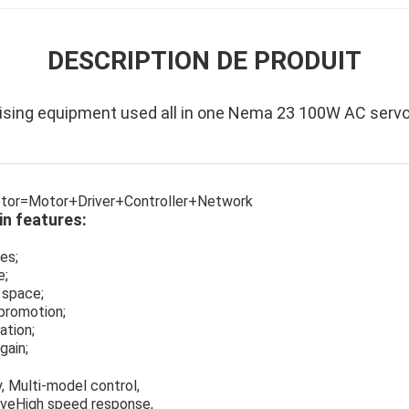
DESCRIPTION DE PRODUIT
ising equipment used all in one Nema 23 100W AC serv
motor=Motor+Driver+Controller+Network
n features:
es;
e;
 space;
promotion;
ation;
gain;
, Multi-model control,
iveHigh speed response,