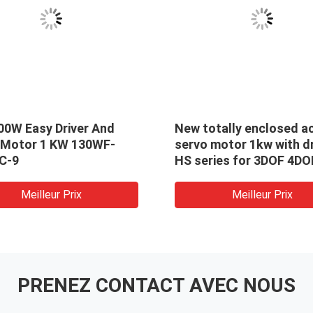
00W Easy Driver And
New totally enclosed a
 Motor 1 KW 130WF-
servo motor 1kw with dr
C-9
HS series for 3DOF 4DO
car racing simulator
Meilleur Prix
Meilleur Prix
PRENEZ CONTACT AVEC NOUS