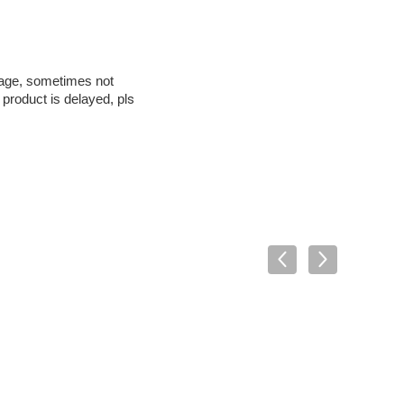
kage, sometimes not
s
 product is delayed, pl