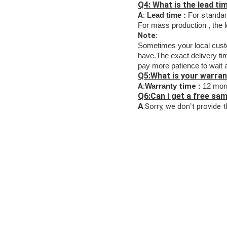
Q4: What is the lead t
A:
standa
Lead time :
For
For mass production , the 
Note:
Sometimes your
local cus
have.The exact delivery time
pay more patience to wait
Q5:What is your warran
A:
time
Warranty
:
12 mon
Q6:Can i get a free sa
A
:Sorry, we don
t provide 
’