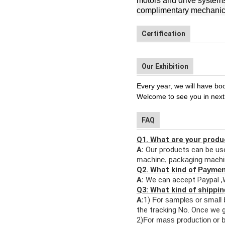
motors and drive systems,
complimentary mechanica
Certification
Our Exhibition
Every year, we will have bo
Welcome to see you in next
FAQ
Q1. What are your produ
A:
Our products can be use
p
machi
machine,
ackaging
Q2. What kind of
Payme
A:
We can accept Paypal ,
Q3: What kind of s
hippi
A:
1)
F
or samples or small 
the tracking No. Once we g
2)
For mass production or b