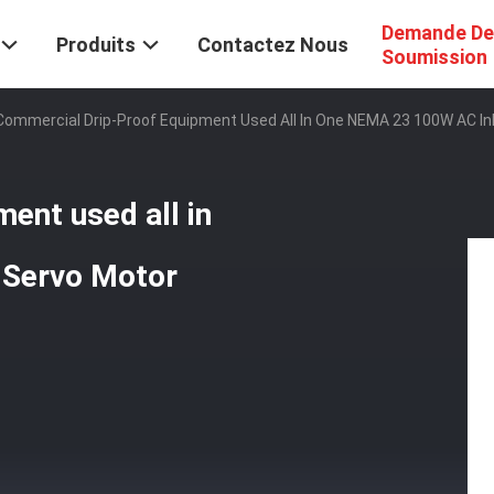
Demande De
Produits
Contactez Nous
Soumission
Commercial Drip-Proof Equipment Used All In One NEMA 23 100W AC In
ent used all in
 Servo Motor