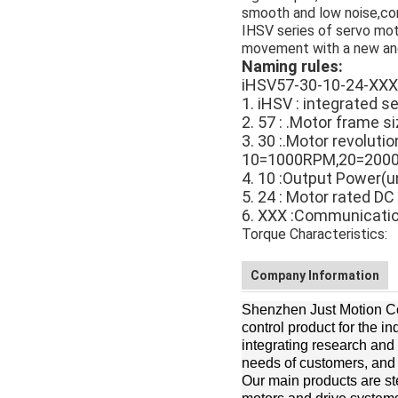
smooth and low noise,co
IHSV series of servo mot
movement with a new and
Naming rules:
iHSV57-30-10-24-XXX
1. iHSV : integrated s
2. 57 : .Motor frame s
3. 30 :.Motor revoluti
10=1000RPM,20=200
4. 10 :Output Power
5. 24 : Motor rated DC
6. XXX :Communicati
Torque Characteristics:
Company Information
Shenzhen Just Motion Con
control product for the i
integrating research and
needs of customers, and to
Our main products are st