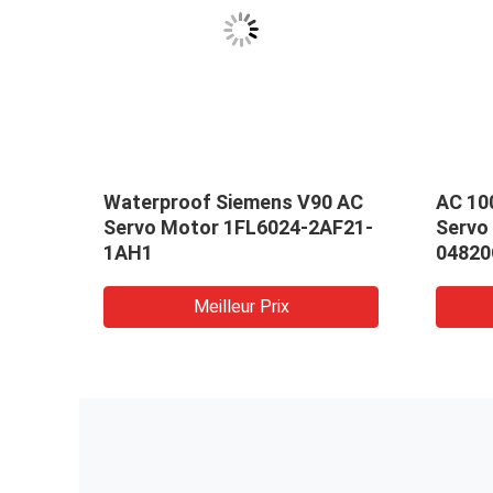
Waterproof Siemens V90 AC
AC 10
rvo
Servo Motor 1FL6024-2AF21-
Servo
MA-
1AH1
04820
Meilleur Prix