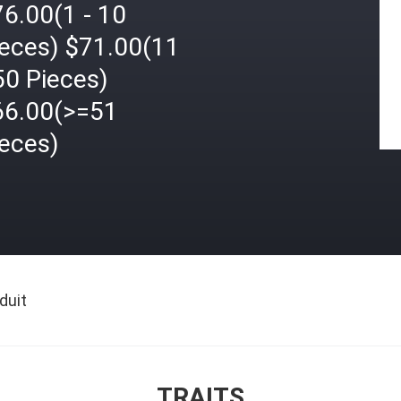
6.00(1 - 10
ieces) $71.00(11
50 Pieces)
66.00(>=51
ieces)
duit
TRAITS