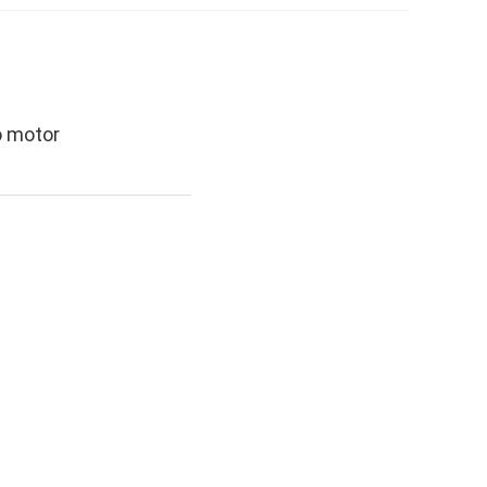
o motor