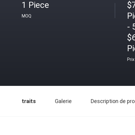
1 Piece
$7
P
MOQ
- 
$
P
Prix
traits
Galerie
Description de pro