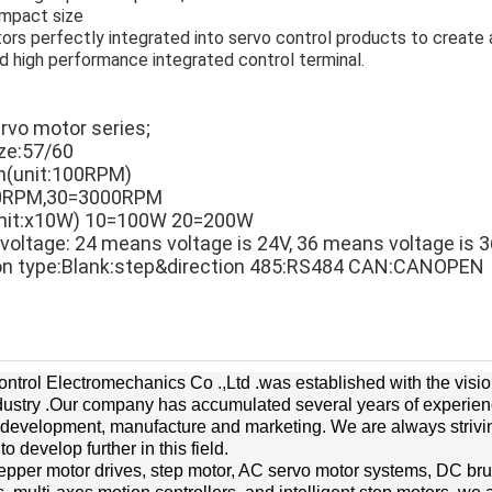
mpact size
ors perfectly integrated into servo control products to create 
 high performance integrated control terminal.
ervo motor series;
ize:57/60
on(unit:100RPM)
0RPM,30=3000RPM
(unit:x10W) 10=100W 20=200W
 voltage: 24 means voltage is 24V, 36 means voltage is 3
on type:Blank:step&direction 485:RS484 CAN:CANOPEN
trol Electromechanics Co .,Ltd .was established with the visi
ndustry .Our company has accumulated several years of experience 
 development, manufacture and marketing. We are always strivi
 develop further in this field.
epper motor drives, step motor, AC servo motor systems, DC br