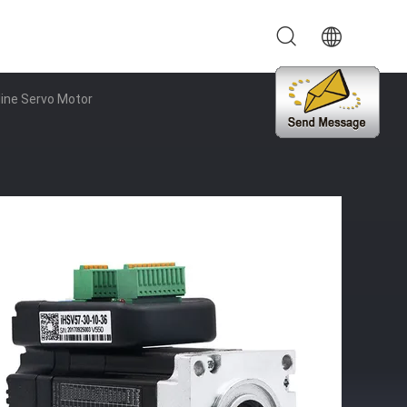
line Servo Motor