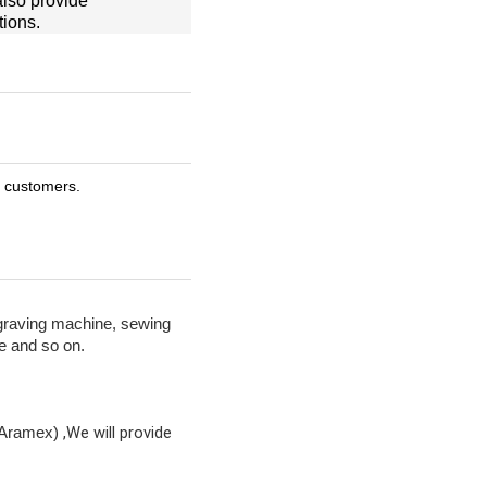
also provide
tions.
r customers.
graving machine, sewing
e and so on.
,We will provide
 Aramex)