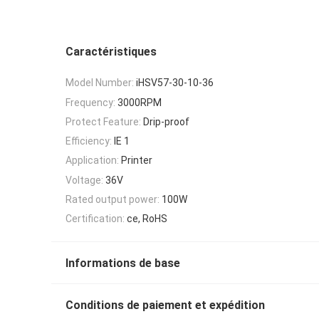
Caractéristiques
Model Number:
iHSV57-30-10-36
Frequency:
3000RPM
Protect Feature:
Drip-proof
Efficiency:
IE 1
Application:
Printer
Voltage:
36V
Rated output power:
100W
Certification:
ce, RoHS
Informations de base
Conditions de paiement et expédition