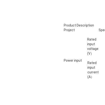
Product Description
Project
Spec
Rated
input
voltage
(V）
Power input
Rated
input
current
(A）