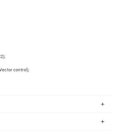
2);
ector control);