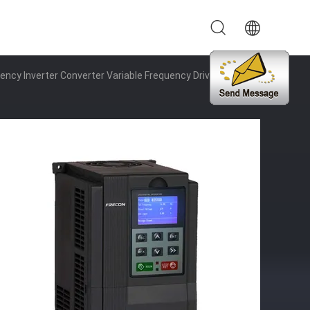
cy Inverter Converter Variable Frequency Drive