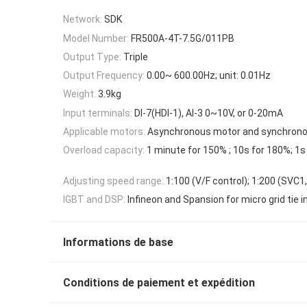
Network:
SDK
Model Number:
FR500A-4T-7.5G/011PB
Output Type:
Triple
Output Frequency:
0.00~ 600.00Hz; unit: 0.01Hz
Weight:
3.9kg
Input terminals:
DI-7(HDI-1), AI-3 0~10V, or 0-20mA
Applicable motors:
Asynchronous motor and synchron
Overload capacity:
1 minute for 150% ; 10s for 180%; 1s
Adjusting speed range:
1:100 (V/F control); 1:200 (SVC1
IGBT and DSP:
Infineon and Spansion for micro grid tie i
Informations de base
Conditions de paiement et expédition