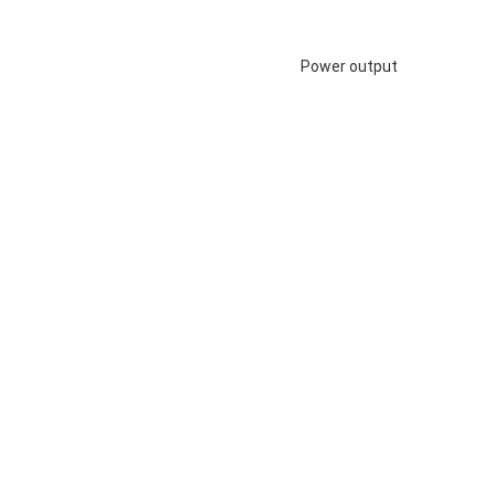
Power output