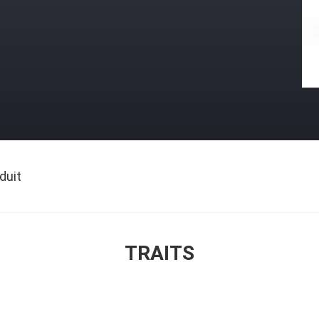
duit
TRAITS