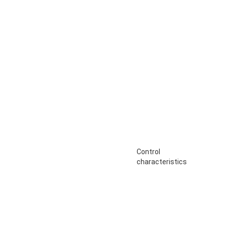
Control
characteristics