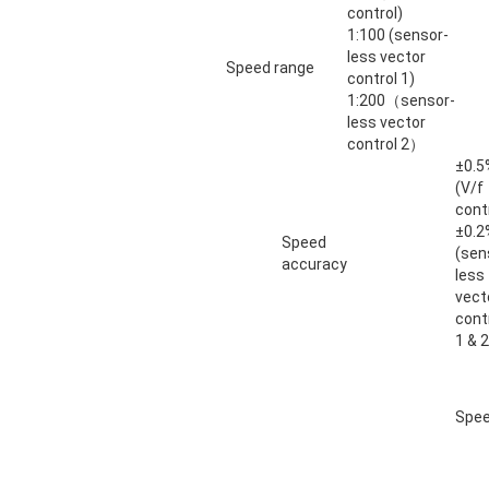
control)
1:100 (sensor-
less vector
Speed range
control 1)
1:200（sensor-
less vector
control 2）
±0.5
(V/f
cont
±0.2
Speed
(sen
accuracy
less
vect
cont
1 & 2
Spee