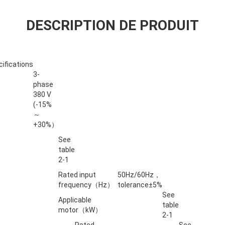
DESCRIPTION DE PRODUIT
ifications
3-
phase
380 V
(-15%
～
+30%）
See
table
2-1
Rated input
50Hz/60Hz，
frequency（Hz）
tolerance±5%
See
Applicable
table
motor（kW）
2-1