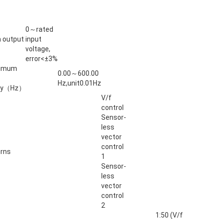
0～rated
 output
input
voltage,
error<±3%
ximum
0.00～600.00
Hz,unit0.01Hz
ncy（Hz）
V/f
control
Sensor-
less
vector
control
erns
1
Sensor-
less
vector
control
2
1:50 (V/f