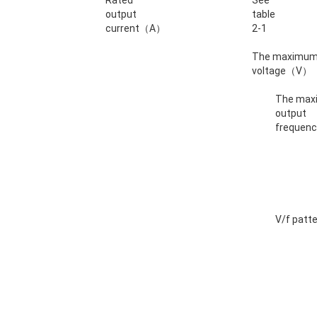
Rated
See
output
table
current（A）
2-1
The maximum
voltage（V）
The ma
output
freque
V/f patt