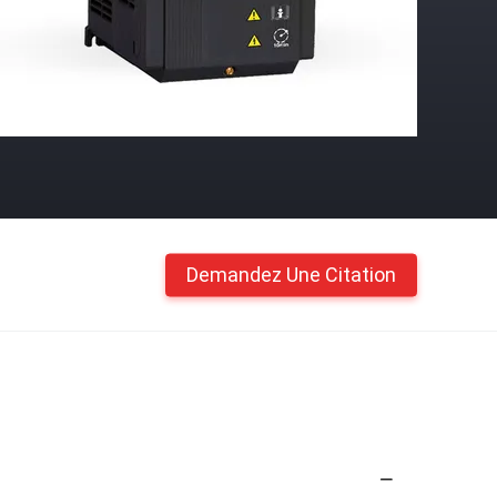
Demandez Une Citation