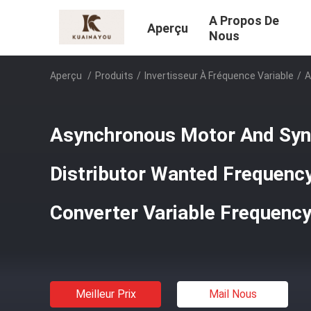
A Propos De
Aperçu
Nous
Aperçu
/
Produits
/
Invertisseur À Fréquence Variable
/
A
Asynchronous Motor And Sy
Distributor Wanted Frequency
Converter Variable Frequency
Meilleur Prix
Mail Nous