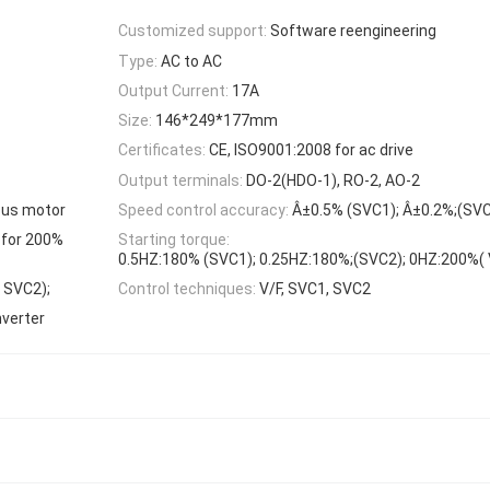
Customized support:
Software reengineering
Type:
AC to AC
Output Current:
17A
Size:
146*249*177mm
Certificates:
CE, ISO9001:2008 for ac drive
Output terminals:
DO-2(HDO-1), RO-2, AO-2
ous motor
Speed control accuracy:
Â±0.5% (SVC1); Â±0.2%;(SVC
 for 200%
Starting torque:
0.5HZ:180% (SVC1); 0.25HZ:180%;(SVC2); 0HZ:200%( V
, SVC2);
Control techniques:
V/F, SVC1, SVC2
nverter