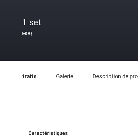
1 set
MOQ
traits
Galerie
Description de pro
Caractéristiques