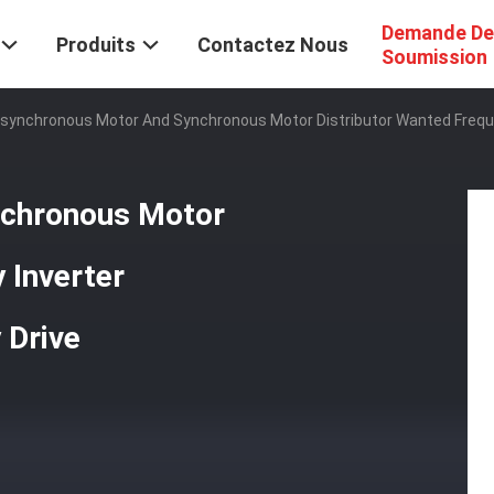
Demande De
Produits
Contactez Nous
Soumission
synchronous Motor And Synchronous Motor Distributor Wanted Frequen
nchronous Motor
 Inverter
 Drive