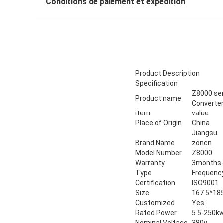
Conditions de paiement et expédition
Product Description
Specification
Z8000 ser
Product name
Converter
item
value
Place of Origin
China
Jiangsu
Brand Name
zoncn
Model Number
Z8000
Warranty
3months-
Type
Frequency
Certification
ISO9001
Size
167.5*18
Customized
Yes
Rated Power
5.5-250k
Nominal Voltage
380v