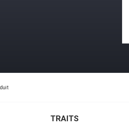
duit
TRAITS