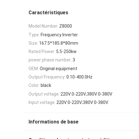
Caractéristiques
Model Number:
Z8000
Type:
Frequency Inverter
Size:
167.5*185.8*80mm
Rated Power:
5.5-250kw
power phase number:
3
OEM:
Original equipment
Output Frequency:
0.10-400.0Hz
Color:
black
Output voltage:
220V:0-220V;380V:0-380V
Input voltage:
220V:0-220V;380V:0-380V
Informations de base