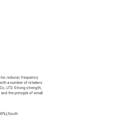
otor, reducer, frequency
ith a number of retailers
Co., LTD. Strong strength,
 and the principle of small
.00%),South