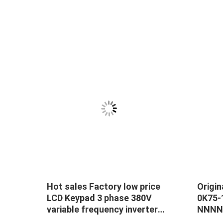
Hot sales Factory low price
Origi
ase
LCD Keypad 3 phase 380V
0K75
variable frequency inverter
NNNN 
e
11KW VFD Drive
VFC32