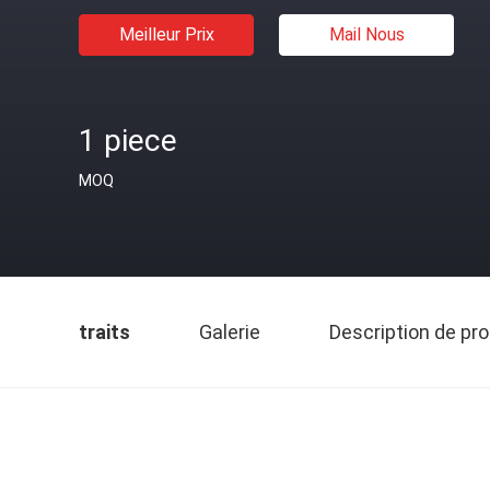
Meilleur Prix
Mail Nous
1 piece
MOQ
traits
Galerie
Description de pro