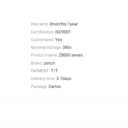
Warranty:
3months-1year
Certification:
ISO9001
Customized:
Yes
Nominal Voltage:
380v
Product name:
Z8000 series
Brand:
zoncn
PAYMENT:
T/T
Delivery time:
3-7days
Package:
Carton