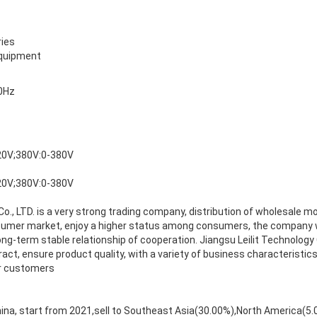
ies
equipment
0Hz
20V;380V:0-380V
20V;380V:0-380V
Co., LTD. is a very strong trading company, distribution of wholesale m
sumer market, enjoy a higher status among consumers, the company w
ong-term stable relationship of cooperation. Jiangsu Leilit Technology 
act, ensure product quality, with a variety of business characteristics
ur customers
hina, start from 2021,sell to Southeast Asia(30.00%),North America(5