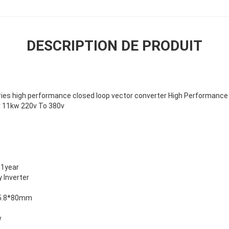
DESCRIPTION DE PRODUIT
ies high performance closed loop vector converter High Performance
 11kw 220v To 380v
1year
 Inverter
5.8*80mm
w