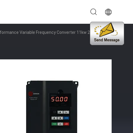
rformance Variable Frequency Converter 11kw 220v To