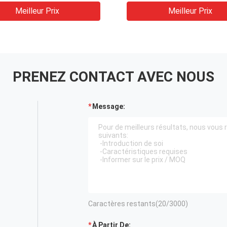
N-NNNN
Meilleur Prix
Meilleur Prix
înements à fréquence
le Onduleur 50hz 60hz
rtisseur 24*14*25cm
PRENEZ CONTACT AVEC NOUS
Message:
Caractères restants(
20
/3000)
À Partir De: