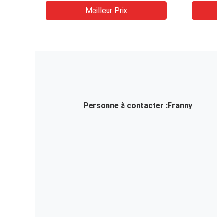
NNNN
Meilleur Prix
Entra
variab
Conve
Personne à contacter :
Franny