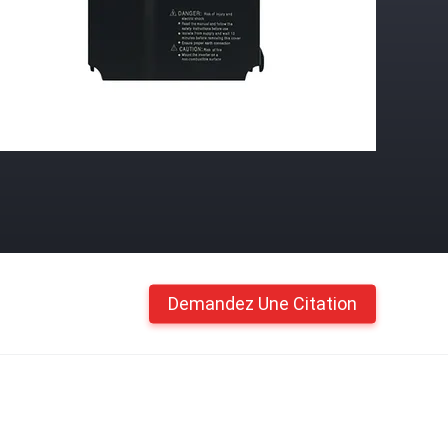
Demandez Une Citation