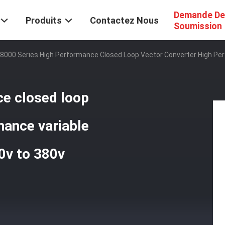
Demande De
Produits
Contactez Nous
Soumission
8000 Series High Performance Closed Loop Vector Converter High Pe
ce closed loop
mance variable
0v to 380v