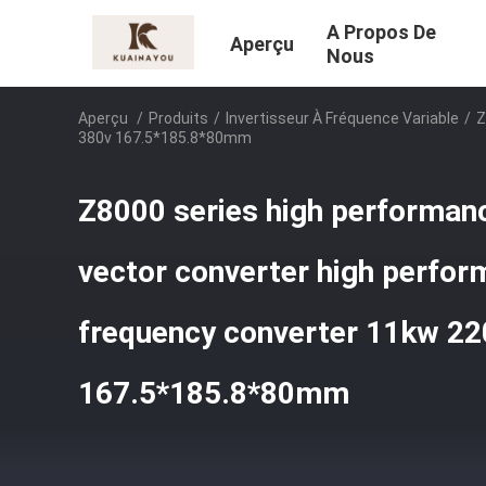
A Propos De
Aperçu
Nous
Aperçu
/
Produits
/
Invertisseur À Fréquence Variable
/
Z
380v 167.5*185.8*80mm
Z8000 series high performan
vector converter high perfor
frequency converter 11kw 22
167.5*185.8*80mm