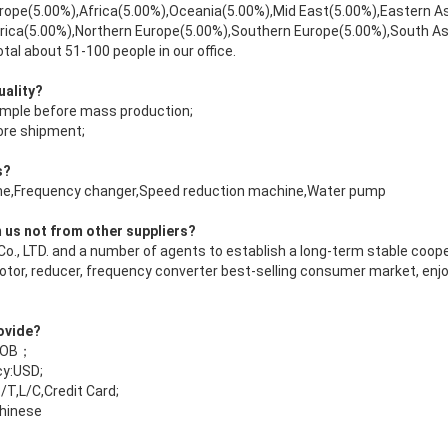
rope(5.00%),Africa(5.00%),Oceania(5.00%),Mid East(5.00%),Eastern A
rica(5.00%),Northern Europe(5.00%),Southern Europe(5.00%),South A
tal about 51-100 people in our office.
uality?
ample before mass production;
fore shipment;
s?
bine,Frequency changer,Speed reduction machine,Water pump
 us not from other suppliers?
Co., LTD. and a number of agents to establish a long-term stable coope
motor, reducer, frequency converter best-selling consumer market, enj
rovide?
 FOB；
y:USD;
T,L/C,Credit Card;
hinese