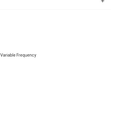
 Variable Frequency