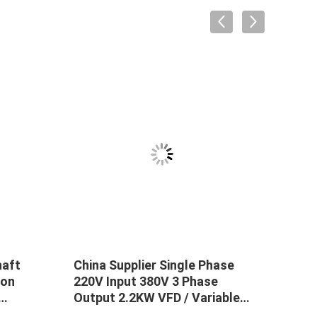
haft
China Supplier Single Phase
Indu
ion
220V Input 380V 3 Phase
18.5
Output 2.2KW VFD / Variable
AC D
rter
Frequency Drive / Frequency
Vari