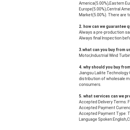
America(5.00%),Eastern Eu
Europe(5.00%),Central Ame
Market(5.00%). There are to
2. how can we guarantee q
Always a pre-production s
Always final Inspection be
3.what can you buy from u
Motor,Industrial Wind Tur
4. why should you buy from
Jiangsu Lailite Technology 
distribution of wholesale 
consumers.
5. what services can we p
Accepted Delivery Terms:
Accepted Payment Currenc
Accepted Payment Type: T/
Language Spoken:English,C