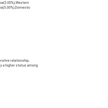
sia(5.00%),Western
sia(5.00%),Domestic
rative relationship,
oy a higher status among