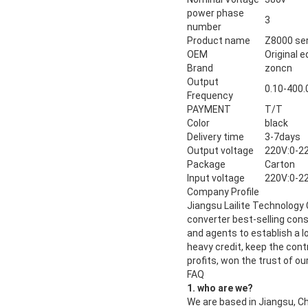
power phase
3
number
Product name
Z8000 ser
OEM
Original 
Brand
zoncn
Output
0.10-400.
Frequency
PAYMENT
T/T
Color
black
Delivery time
3-7days
Output voltage
220V:0-2
Package
Carton
Input voltage
220V:0-2
Company Profile
Jiangsu Lailite Technology 
converter best-selling con
and agents to establish a l
heavy credit, keep the contr
profits, won the trust of o
FAQ
1. who are we?
We are based in Jiangsu, C