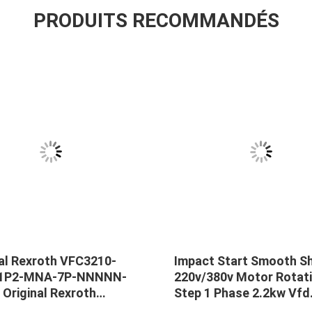
PRODUITS RECOMMANDÉS
nal Rexroth VFC3210-
Impact Start Smooth S
-1P2-MNA-7P-NNNNN-
220v/380v Motor Rotat
Original Rexroth
Step 1 Phase 2.2kw Vfd
10-0K75-1P2-MNA-7P-
Variable Frequency Inve